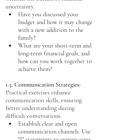
uncertainty.
Have you discussed your 
budget and how it may change 
with a new addition to the 
family?
What are your short-term and 
long-term financial goals, and 
how can you work together to 
achieve them?
1.5. Communication Strategies: 
Practical exercises enhance 
communication skills, ensuring 
better understanding during 
difficult conversations.
Establish clear and open 
communication channels. Use 
"I" statements to express your 