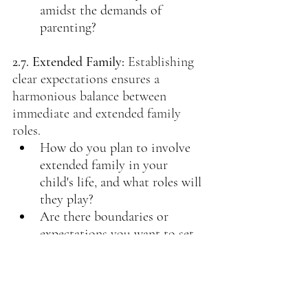
amidst the demands of 
parenting?
2.7. Extended Family:
 Establishing 
clear expectations ensures a 
harmonious balance between 
immediate and extended family 
roles.
How do you plan to involve 
extended family in your 
child's life, and what roles will 
they play?
Are there boundaries or 
expectations you want to set 
regarding the involvement of 
extended family in parenting 
decisions?
Are there family traditions or 