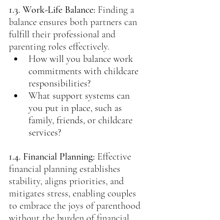
1.3. Work-Life Balance:
Finding a 
balance ensures both partners can 
fulfill their professional and 
parenting roles effectively.
How will you balance work 
commitments with childcare 
responsibilities?
What support systems can 
you put in place, such as 
family, friends, or childcare 
services?
1.4. Financial Planning:
Effective 
financial planning establishes 
stability, aligns priorities, and 
mitigates stress, enabling couples 
to embrace the joys of parenthood 
without the burden of financial 