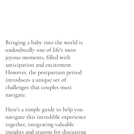
Bringing a baby into the world is 
undoubtedly one of life's most 
joyous moments, filled with 
anticipation and excitement. 
However, the postpartum period 
introduces a unique set of 
challenges that couples must 
navigate.
Here's a simple guide to help you 
navigate this incredible experience 
together, integrating valuable 
insights and reasons for discussing 