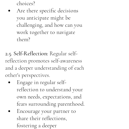
choices?
Are there specific decisions 
you anticipate might be 
challenging, and how can you 
work together to navigate 
them?
2.5. Self-Reflection: 
Regular self-
reflection promotes self-awareness 
and a deeper understanding of each 
other's perspectives.
Engage in regular self-
reflection to understand your 
own needs, expectations, and 
fears surrounding parenthood.
Encourage your partner to 
share their reflections, 
fostering a deeper 