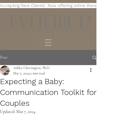
Accepting New Clients!  Now offering online therapy in multiple state
®
Post
Ashley Cherrington, Ph.D.
Mar 5, 2024
5 min read
Expecting a Baby:
Communication Toolkit for
Couples
Updated:
Mar 7, 2024