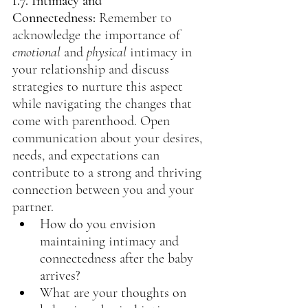
1.7. Intimacy and 
Connectedness:
 Remember to 
acknowledge the importance of 
emotional
 and 
physical
 intimacy in 
your relationship and discuss 
strategies to nurture this aspect 
while navigating the changes that 
come with parenthood. Open 
communication about your desires, 
needs, and expectations can 
contribute to a strong and thriving 
connection between you and your 
partner.
How do you envision 
maintaining intimacy and 
connectedness after the baby 
arrives?
What are your thoughts on 