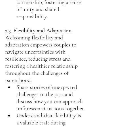
partnership, fostering a sense 
of unity and shared 
responsibility.
2.3. Flexibility and Adaptation: 
Welcoming flexibility and 
adaptation empowers couples to 
navigate uncertainties with 
resilience, reducing stress and 
fostering a healthier relationship 
throughout the challenges of 
parenthood.
Share stories of unexpected 
challenges in the past and 
discuss how you can approach 
unforeseen situations together.
Understand that flexibility is 
a valuable trait during 