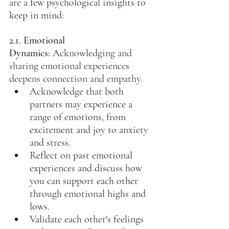
are a few psychological insights to 
keep in mind:
2.1. Emotional 
Dynamics:
Acknowledging and 
sharing emotional experiences 
deepens connection and empathy.
Acknowledge that both 
partners may experience a 
range of emotions, from 
excitement and joy to anxiety 
and stress.
Reflect on past emotional 
experiences and discuss how 
you can support each other 
through emotional highs and 
lows.
Validate each other's feelings 