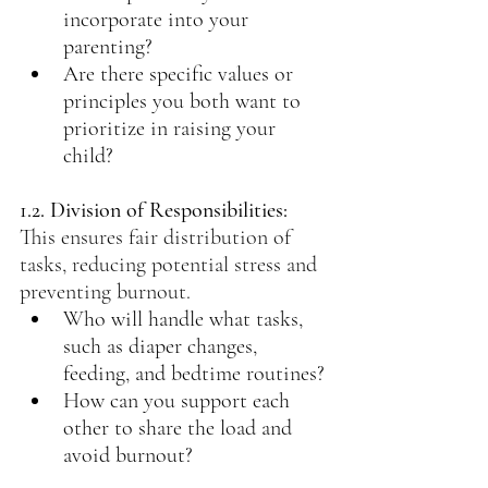
incorporate into your 
parenting?
Are there specific values or 
principles you both want to 
prioritize in raising your 
child?
1.2. Division of Responsibilities: 
This ensures fair distribution of 
tasks, reducing potential stress and 
preventing burnout.
Who will handle what tasks, 
such as diaper changes, 
feeding, and bedtime routines?
How can you support each 
other to share the load and 
avoid burnout?