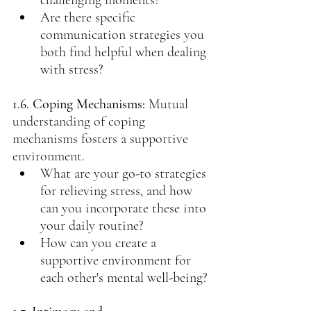
challenging moments?
Are there specific 
communication strategies you 
both find helpful when dealing 
with stress?
1.6. Coping Mechanisms:
Mutual 
understanding of coping 
mechanisms fosters a supportive 
environment.
What are your go-to strategies 
for relieving stress, and how 
can you incorporate these into 
your daily routine?
How can you create a 
supportive environment for 
each other's mental well-being?