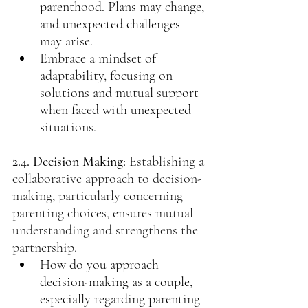
parenthood. Plans may change, 
and unexpected challenges 
may arise.
Embrace a mindset of 
adaptability, focusing on 
solutions and mutual support 
when faced with unexpected 
situations.
2.4. Decision Making: 
Establishing a 
collaborative approach to decision-
making, particularly concerning 
parenting choices, ensures mutual 
understanding and strengthens the 
partnership.
How do you approach 
decision-making as a couple, 
especially regarding parenting 