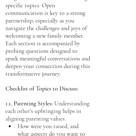
specific topics. Open 
communication is key to a strong 
partnership, especially as you 
navigate the challenges and joys of 
welcoming a new family member. 
Each section is accompanied by 
probing questions designed to 
spark meaningful conversations and 
deepen your connection during this 
transformative journey.
Checklist of Topics to Discuss:
1.1. Parenting Styles:
Understanding 
each other's upbringing helps in 
aligning parenting values.
How were you raised, and 
what aspects do you want to 