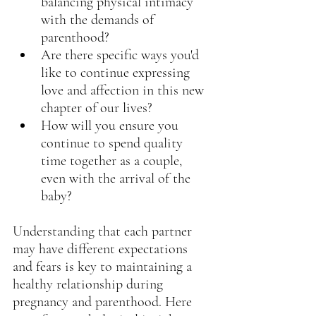
balancing physical intimacy 
with the demands of 
parenthood?
Are there specific ways you'd 
like to continue expressing 
love and affection in this new 
chapter of our lives?
How will you ensure you 
continue to spend quality 
time together as a couple, 
even with the arrival of the 
baby?
Understanding that each partner 
may have different expectations 
and fears is key to maintaining a 
healthy relationship during 
pregnancy and parenthood. Here 