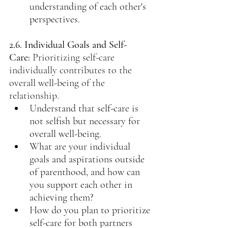
understanding of each other's 
perspectives.
2.6. Individual Goals and Self-
Care:
Prioritizing self-care 
individually contributes to the 
overall well-being of the 
relationship.
Understand that self-care is 
not selfish but necessary for 
overall well-being.
What are your individual 
goals and aspirations outside 
of parenthood, and how can 
you support each other in 
achieving them?
How do you plan to prioritize 
self-care for both partners 