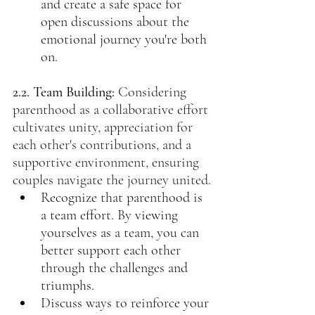
and create a safe space for 
open discussions about the 
emotional journey you're both 
on.
2.2. Team Building:
Considering 
parenthood as a collaborative effort 
cultivates unity, appreciation for 
each other's contributions, and a 
supportive environment, ensuring 
couples navigate the journey united.
Recognize that parenthood is 
a team effort. By viewing 
yourselves as a team, you can 
better support each other 
through the challenges and 
triumphs.
Discuss ways to reinforce your 