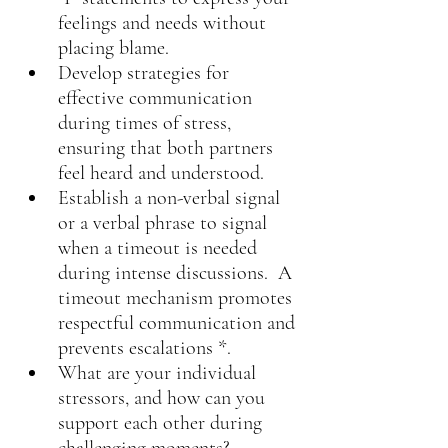
feelings and needs without 
placing blame.
Develop strategies for 
effective communication 
during times of stress, 
ensuring that both partners 
feel heard and understood.
Establish a non-verbal signal 
or a verbal phrase to signal 
when a timeout is needed 
during intense discussions.  A 
timeout mechanism promotes 
respectful communication and 
prevents escalations *.
What are your individual 
stressors, and how can you 
support each other during 